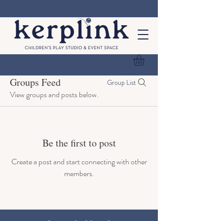
Groups Feed
Group List
View groups and posts below.
Be the first to post
Create a post and start connecting with other
members.