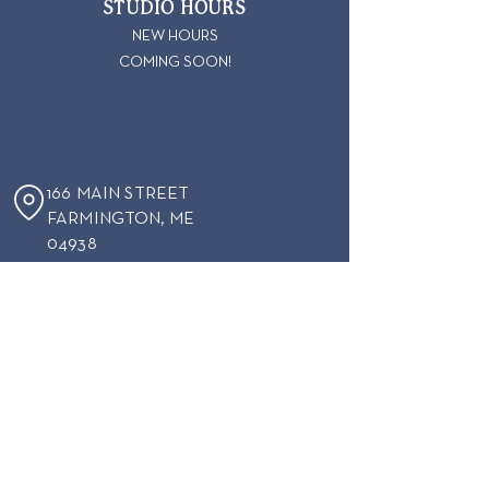
STUDIO HOURS
NEW HOURS
COMING SOON!
166 MAIN STREET
FARMINGTON
, ME
04938
207-860-0397
KERPLINKFARMINGTONME@GMAIL.COM